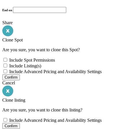
End on
Share
Clone Spot
Are you sure, you want to clone this Spot?
Include Spot Permissions
Include Listing(s)
Include Advanced Pricing and Availability Settings
Confirm
Cancel
Clone listing
Are you sure, you want to clone this listing?
Include Advanced Pricing and Availability Settings
Confirm