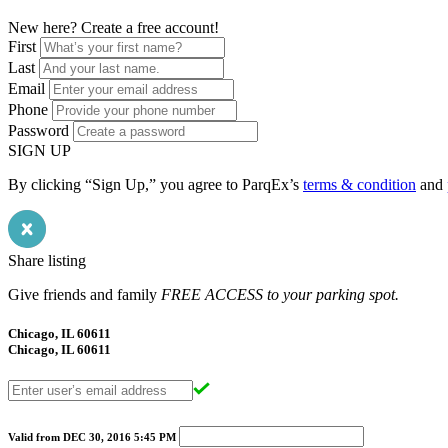
New here? Create a free account!
First
Last
Email
Phone
Password
SIGN UP
By clicking “Sign Up,” you agree to ParqEx’s
terms & condition
and
Share listing
Give friends and family
FREE ACCESS to your parking spot.
Chicago, IL 60611
Chicago, IL 60611
Valid from
DEC 30, 2016
5:45 PM