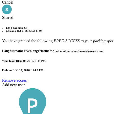
Cancel
Shared!
1234 Example St.
Chicago IL 66166, Spot #189
You have granted the following
FREE ACCESS to your parking spot
Longfirstname Evenlongerlastname
potentiallyverylongemail@parqex.com
Valid from
DEC 30, 2016, 5:45 PM
Ends on
DEC 30, 2016, 11:00 PM
Remove access
Add new user