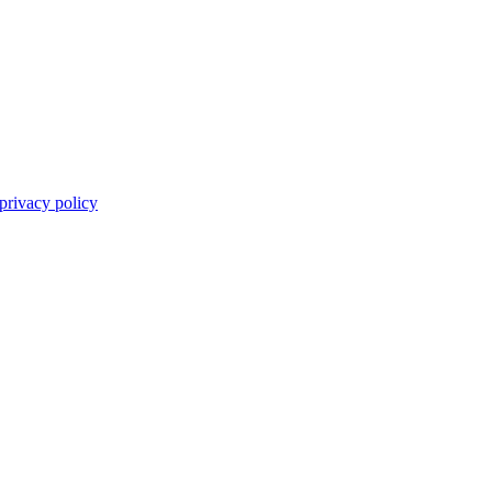
privacy policy