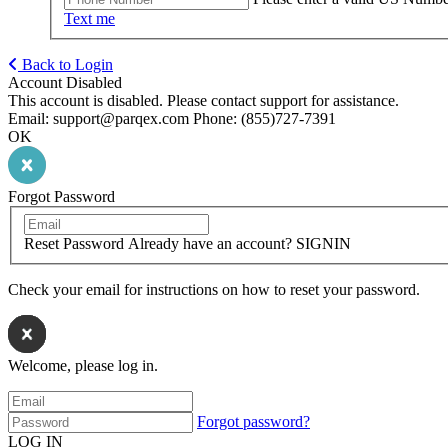
Text me
Back to Login
Account Disabled
This account is disabled. Please contact support for assistance.
Email: support@parqex.com Phone: (855)727-7391
OK
Forgot Password
Reset Password
Already have an account? SIGNIN
Check your email for instructions on how to reset your password.
Welcome, please log in.
Forgot password?
LOG IN