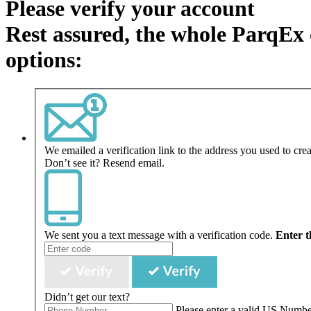
Please verify your account
Rest assured, the whole ParqEx 
options:
We emailed a verification link to the address you used to cre
Don’t see it?
Resend email.
We sent you a text message with a verification code.
Enter t
Didn’t get our text?
Please enter a valid US Numb