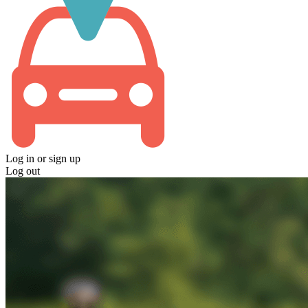
Log in
or
sign up
Log out