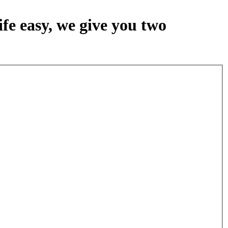
fe easy, we give you two