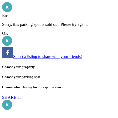
Error
Sorry, this parking spot is sold out. Please try again.
OK
Select a listing to share with your friends!
Choose your property
Choose your parking spot
Choose which listing for this spot to share
SHARE IT!