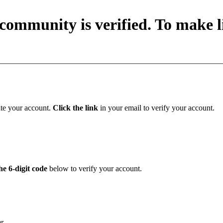
community is verified. To make li
ate your account.
Click the link
in your email to verify your account.
he 6-digit code
below to verify your account.
er